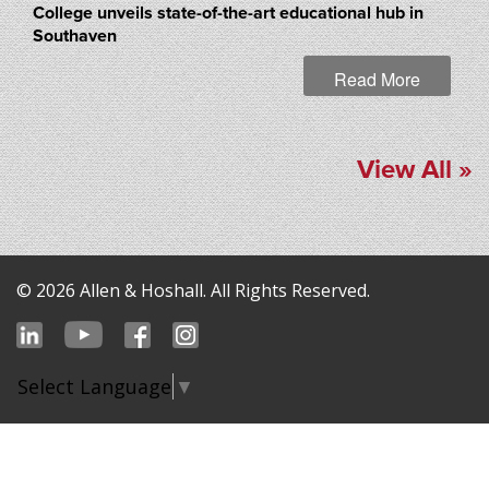
College unveils state-of-the-art educational hub in
Southaven
Read More
View All »
© 2026 Allen & Hoshall. All Rights Reserved.
Select Language
▼