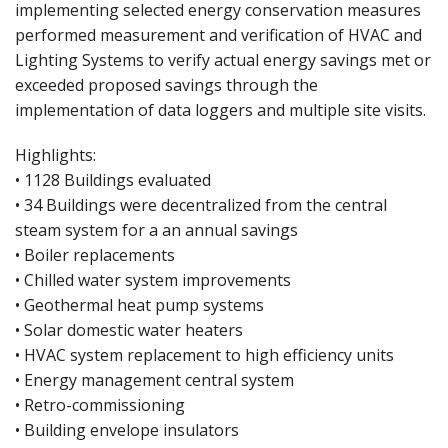
implementing selected energy conservation measures
performed measurement and verification of HVAC and
Lighting Systems to verify actual energy savings met or
exceeded proposed savings through the
implementation of data loggers and multiple site visits.
Highlights:
• 1128 Buildings evaluated
• 34 Buildings were decentralized from the central
steam system for a an annual savings
• Boiler replacements
• Chilled water system improvements
• Geothermal heat pump systems
• Solar domestic water heaters
• HVAC system replacement to high efficiency units
• Energy management central system
• Retro-commissioning
• Building envelope insulators