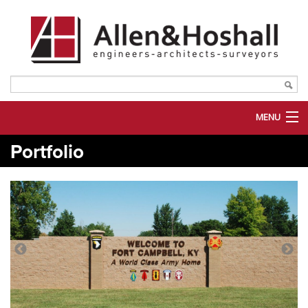
MENU
Portfolio
ABOUT US
SERVICES
MARKETS
PORTFOLIO
PLANROOM