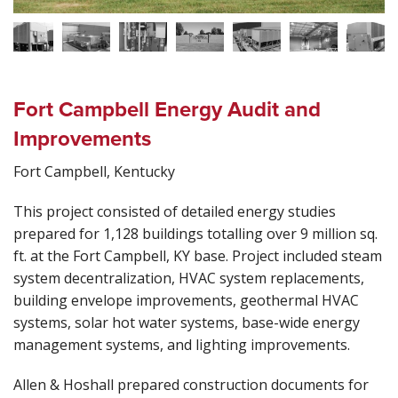
Fort Campbell Energy Audit and
Improvements
Fort Campbell, Kentucky
This project consisted of detailed energy studies
prepared for 1,128 buildings totalling over 9 million sq.
ft. at the Fort Campbell, KY base. Project included steam
system decentralization, HVAC system replacements,
building envelope improvements, geothermal HVAC
systems, solar hot water systems, base-wide energy
management systems, and lighting improvements.
Allen & Hoshall prepared construction documents for