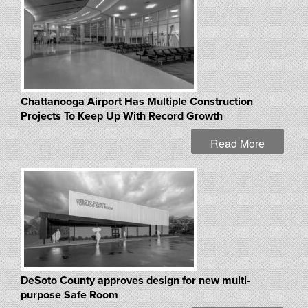
Chattanooga Airport Has Multiple Construction
Projects To Keep Up With Record Growth
Read More
DeSoto County approves design for new multi-
purpose Safe Room