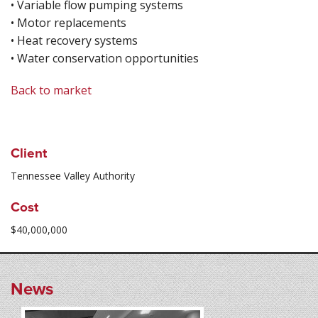
• Variable flow pumping systems
• Motor replacements
• Heat recovery systems
• Water conservation opportunities
Back to market
Client
Tennessee Valley Authority
Cost
$40,000,000
News