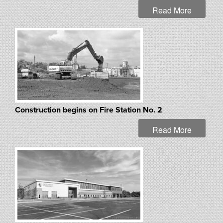
Read More
Construction begins on Fire Station No. 2
Read More