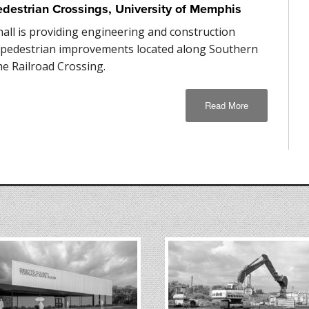
edestrian Crossings, University of Memphis
hall is providing engineering and construction
r pedestrian improvements located along Southern
he Railroad Crossing.
Read More