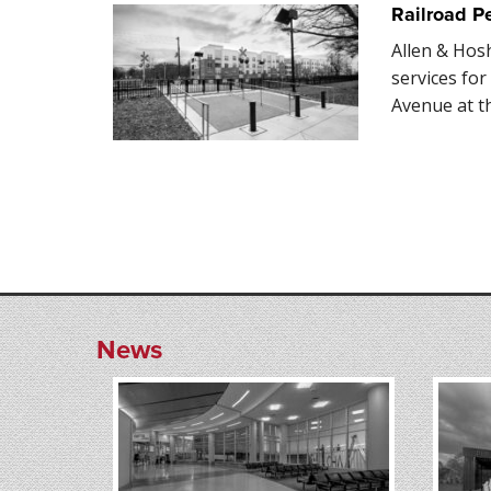
Railroad P
Allen & Hos
services fo
Avenue at t
News