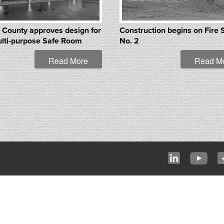
 County approves design for
Construction begins on Fire 
lti-purpose Safe Room
No. 2
Read More
Read M