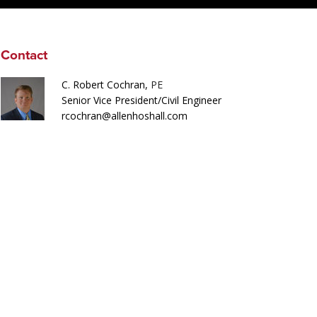
Contact
C. Robert Cochran,
PE
Senior Vice President/Civil Engineer
rcochran@allenhoshall.com