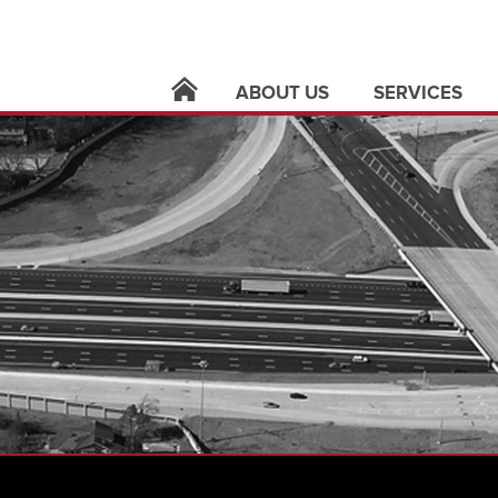
ABOUT US
SERVICES
locations
architecture
leadership
building syste
careers
civil infrastruct
news
electric utilities
contact
land surveying
support