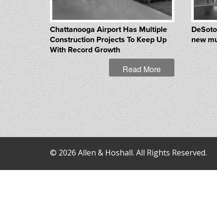
Chattanooga Airport Has Multiple
DeSoto
Construction Projects To Keep Up
new mu
With Record Growth
Read More
© 2026 Allen & Hoshall. All Rights Reserved.