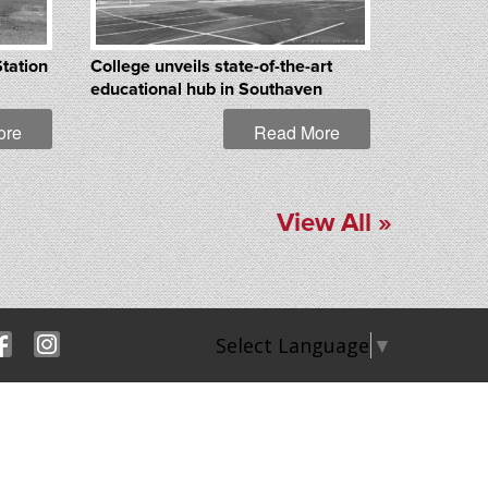
Station
College unveils state-of-the-art
educational hub in Southaven
ore
Read More
View All »
Select Language
▼