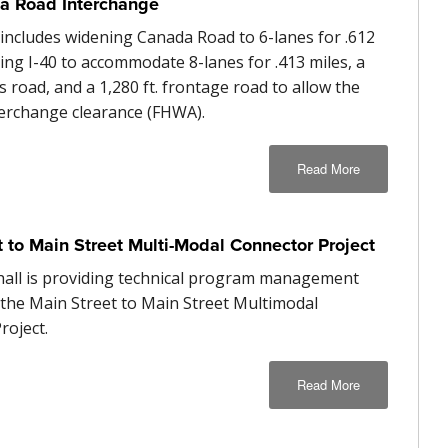
a Road Interchange
 includes widening Canada Road to 6-lanes for .612
ing I-40 to accommodate 8-lanes for .413 miles, a
ss road, and a 1,280 ft. frontage road to allow the
terchange clearance (FHWA).
Read More
t to Main Street Multi-Modal Connector Project
hall is providing technical program management
r the Main Street to Main Street Multimodal
roject.
Read More