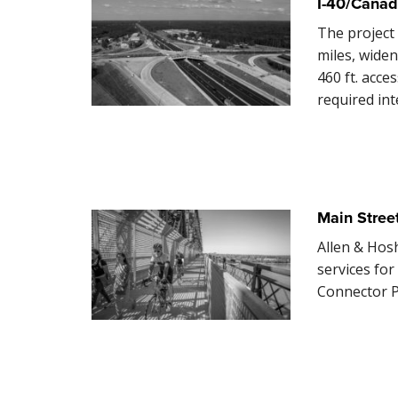
I-40/Canad
The project
miles, widen
460 ft. acce
required in
Main Stree
Allen & Hos
services fo
Connector P