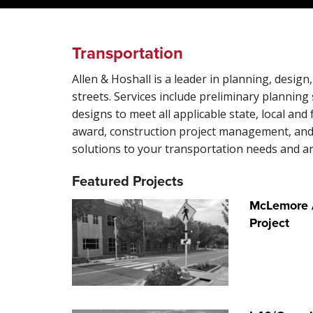
Transportation
Allen & Hoshall is a leader in planning, des
streets. Services include preliminary planning 
designs to meet all applicable state, local and
award, construction project management, and 
solutions to your transportation needs and ar
Featured Projects
McLemore A
Project