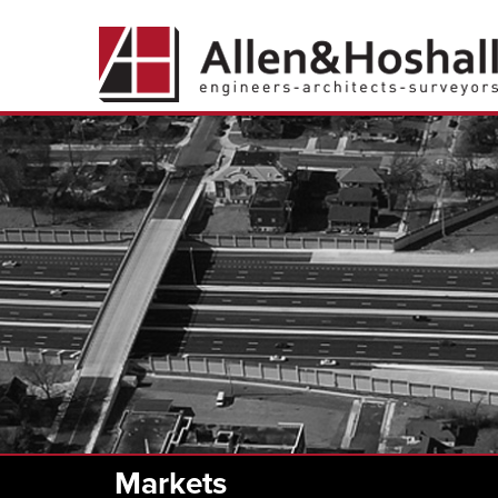
Markets