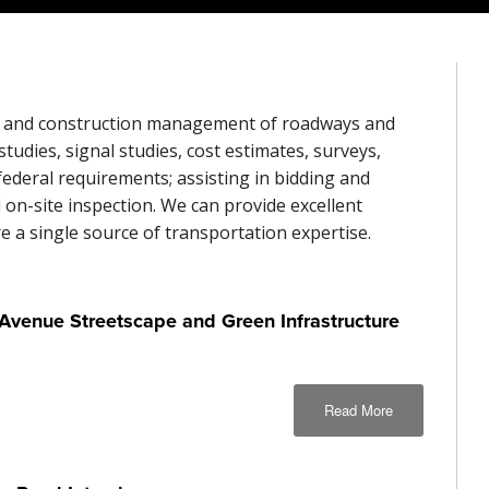
ign, and construction management of roadways and
studies, signal studies, cost estimates, surveys,
 federal requirements; assisting in bidding and
on-site inspection. We can provide excellent
e a single source of transportation expertise.
venue Streetscape and Green Infrastructure
Read More