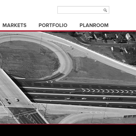
MARKETS
PORTFOLIO
PLANROOM
aviation
municipal/public
ms
education
office buildings
ure
electric utilities
parks & recreation
energy
state/federal government
healthcare
transportation
industrial
utilities
land development
3d visualization
land surveying