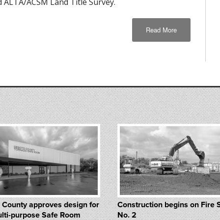
 ALTA/ACSM Land Title Survey.
Read More
 County approves design for
Construction begins on Fire 
lti-purpose Safe Room
No. 2