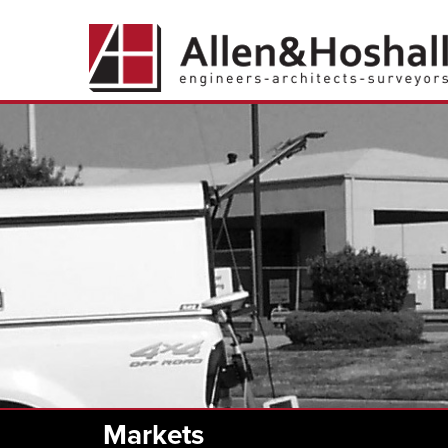
Markets