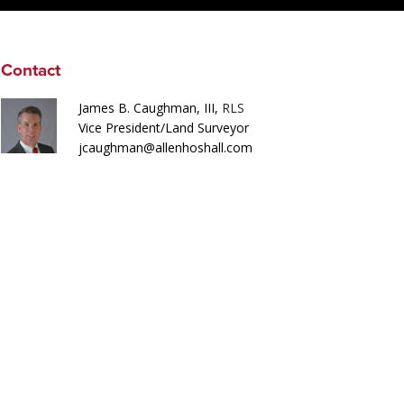
Contact
James B. Caughman, III,
RLS
Vice President/Land Surveyor
jcaughman@allenhoshall.com