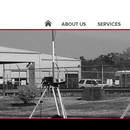
ABOUT US
SERVICES
locations
architecture
leadership
building syste
careers
civil infrastruct
news
electric utilities
contact
land surveying
support