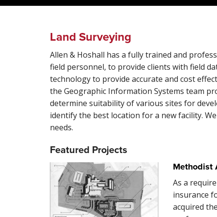
Land Surveying
Allen & Hoshall has a fully trained and profess
field personnel, to provide clients with field d
technology to provide accurate and cost effectiv
the Geographic Information Systems team prov
determine suitability of various sites for de
identify the best location for a new facility. W
needs.
Featured Projects
Methodist 
As a require
insurance f
acquired the