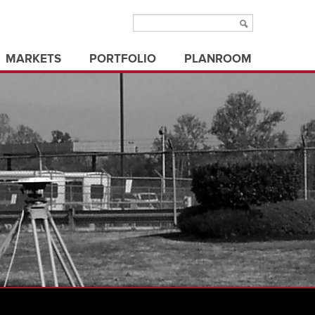
MARKETS
PORTFOLIO
PLANROOM
aviation
municipal/public
ms
education
office buildings
ure
electric utilities
parks & recreation
energy
state/federal government
healthcare
transportation
industrial
utilities
land development
3d visualization
land surveying