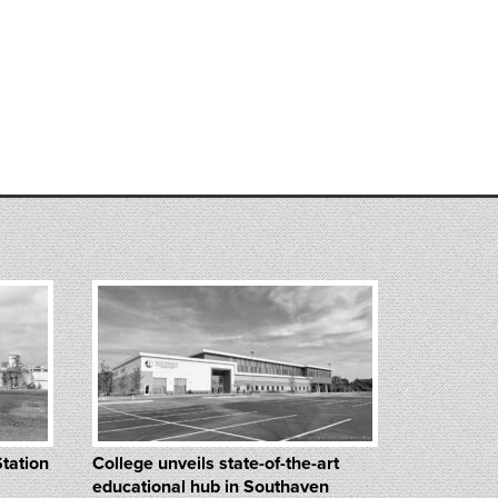
Station
College unveils state-of-the-art
educational hub in Southaven