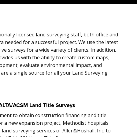
ionally licensed land surveying staff, both office and
ata needed for a successful project. We use the latest
e surveys for a wide variety of clients. In addition,
ides us with the ability to create custom maps,
velopment, evaluate environmental impact, and
e are a single source for all your Land Surveying
ALTA/ACSM Land Title Surveys
ment to obtain construction financing and title
or a new expansion project, Methodist hospitals
 land surveying services of Allen&Hoshall, Inc. to