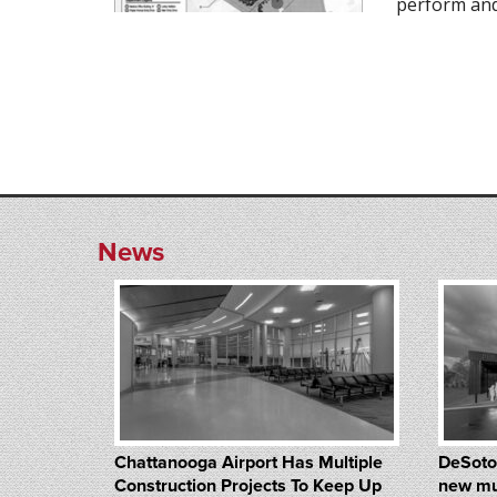
perform and
News
Chattanooga Airport Has Multiple
DeSoto
Construction Projects To Keep Up
new mu