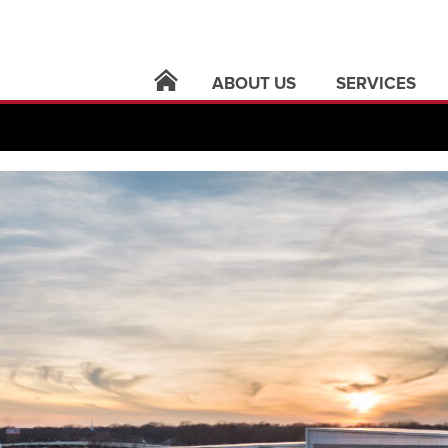
ABOUT US
SERVICES
locations
architecture
leadership
building syste
careers
civil infrastruct
news
electric utilities
contact
land surveying
support