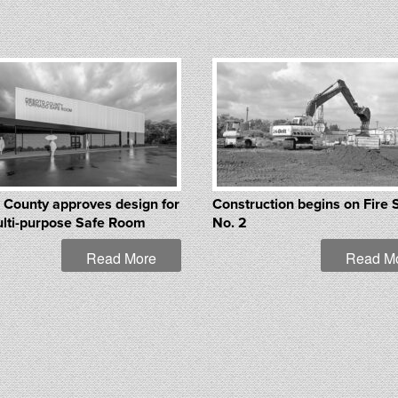
 County approves design for
Construction begins on Fire 
lti-purpose Safe Room
No. 2
Read More
Read M