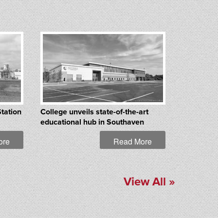
Station
College unveils state-of-the-art
educational hub in Southaven
ore
Read More
View All »