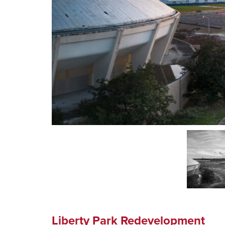
Liberty Park Redevelopment