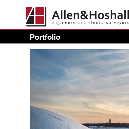
Portfolio