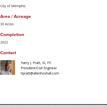
City of Memphis
Area / Acreage
30 Acres
Completion
2022
Contact
Harry J. Pratt, III,
PE
President/Civil Engineer
hpratt@allenhoshall.com