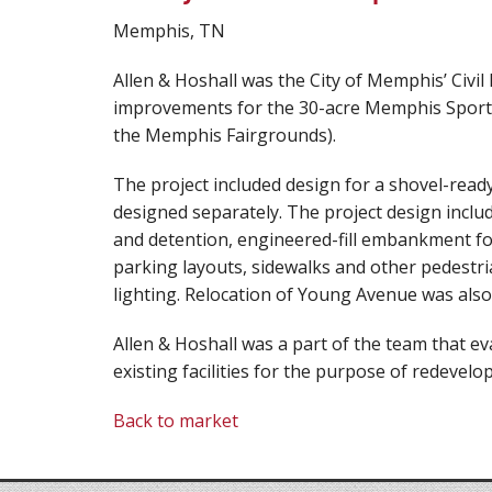
Memphis, TN
Allen & Hoshall was the City of Memphis’ Civil
improvements for the 30-acre Memphis Sports 
the Memphis Fairgrounds).
The project included design for a shovel-read
designed separately. The project design inc
and detention, engineered-fill embankment for 
parking layouts, sidewalks and other pedestrian
lighting. Relocation of Young Avenue was also
Allen & Hoshall was a part of the team that 
existing facilities for the purpose of redevelo
Back to market