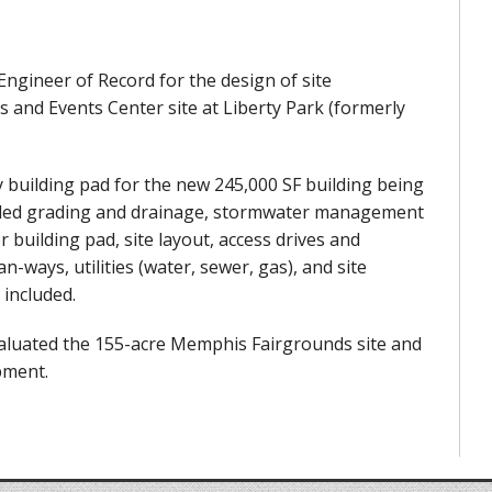
 Engineer of Record for the design of site
and Events Center site at Liberty Park (formerly
y building pad for the new 245,000 SF building being
luded grading and drainage, stormwater management
building pad, site layout, access drives and
-ways, utilities (water, sewer, gas), and site
 included.
evaluated the 155-acre Memphis Fairgrounds site and
pment.