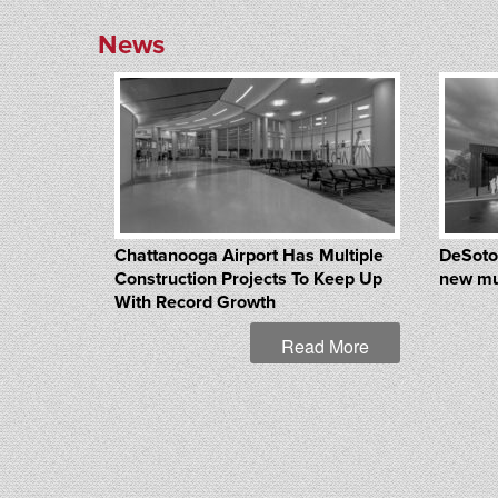
News
Chattanooga Airport Has Multiple
DeSoto
Construction Projects To Keep Up
new mu
With Record Growth
Read More