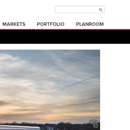
MARKETS
PORTFOLIO
PLANROOM
aviation
municipal/public
ms
education
office buildings
ure
electric utilities
parks & recreation
energy
state/federal government
healthcare
transportation
industrial
utilities
land development
3d visualization
land surveying