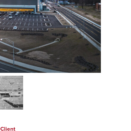
Client