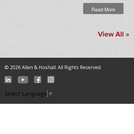
Read More
View All »
© 2026 Allen & Hoshall. All Rights Reserved.
Select Language
▼