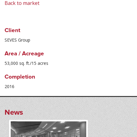
Back to market
Client
SEVES Group
Area / Acreage
53,000 sq. ft./15 acres
Completion
2016
News