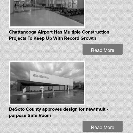
Chattanooga Airport Has Multiple Construction
Projects To Keep Up With Record Growth
Read More
DeSoto County approves design for new multi-
purpose Safe Room
Read More