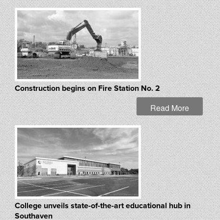
Construction begins on Fire Station No. 2
Read More
College unveils state-of-the-art educational hub in
Southaven