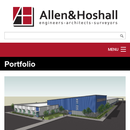
MENU
Portfolio
ABOUT US
SERVICES
MARKETS
PORTFOLIO
PLANROOM