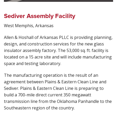
Sediver Assembly Facility
West Memphis, Arkansas
Allen & Hoshall of Arkansas PLLC is providing planning,
design, and construction services for the new glass
insulator assembly factory. The 53,000 sq. ft. facility is
located on a 15 acre site and will include manufacturing
space and testing laboratory.
The manufacturing operation is the result of an
agreement between Plains & Eastern Clean Line and
Sediver. Plains & Eastern Clean Line is preparing to
build a 700-mile direct current 350 megawatt
transmission line from the Oklahoma Panhandle to the
Southeastern region of the country.