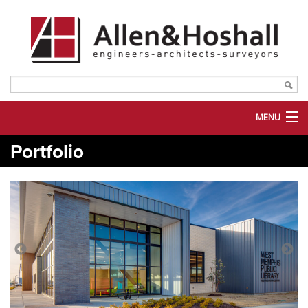
MENU
Portfolio
ABOUT US
SERVICES
MARKETS
PORTFOLIO
PLANROOM