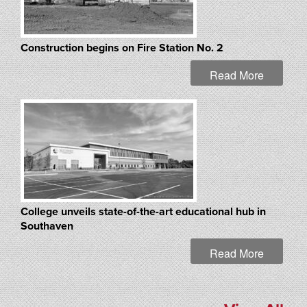
Construction begins on Fire Station No. 2
Read More
College unveils state-of-the-art educational hub in
Southaven
Read More