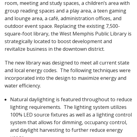
room, meeting and study spaces, a children’s area with
group reading spaces and a play area, a teen gaming
and lounge area, a café, administration offices, and
outdoor event space. Replacing the existing 7,500-
square-foot library, the West Memphis Public Library is
strategically located to boost development and
revitalize business in the downtown district.
The new library was designed to meet all current state
and local energy codes. The following techniques were
incorporated into the design to maximize energy and
water efficiency.
Natural daylighting is featured throughout to reduce
lighting requirements. The lighting system utilizes
100% LED source fixtures as well as a lighting control
system that allows for dimming, occupancy control,
and daylight harvesting to further reduce energy