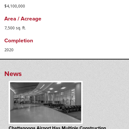
$4,100,000
Area / Acreage
7,500 sq. ft.
Completion
2020
News
Chattanooga Airport Has Multiple Construction