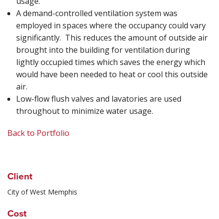
usage.
A demand-controlled ventilation system was
employed in spaces where the occupancy could vary
significantly. This reduces the amount of outside air
brought into the building for ventilation during
lightly occupied times which saves the energy which
would have been needed to heat or cool this outside
air.
Low-flow flush valves and lavatories are used
throughout to minimize water usage.
Back to Portfolio
Client
City of West Memphis
Cost