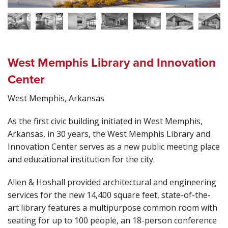
West Memphis Library and Innovation
Center
West Memphis, Arkansas
As the first civic building initiated in West Memphis,
Arkansas, in 30 years, the West Memphis Library and
Innovation Center serves as a new public meeting place
and educational institution for the city.
Allen & Hoshall provided architectural and engineering
services for the new 14,400 square feet, state-of-the-
art library features a multipurpose common room with
seating for up to 100 people, an 18-person conference