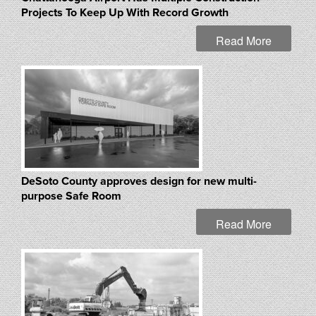
Projects To Keep Up With Record Growth
Read More
DeSoto County approves design for new multi-
purpose Safe Room
Read More