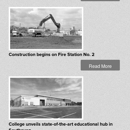
Construction begins on Fire Station No. 2
Read More
College unveils state-of-the-art educational hub in