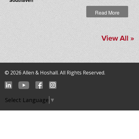
Southaven
Read More
View All »
© 2026 Allen & Hoshall. All Rights Reserved.
Select Language
▼