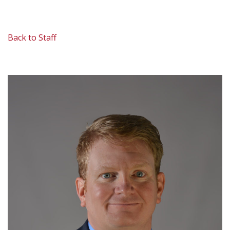
Back to Staff