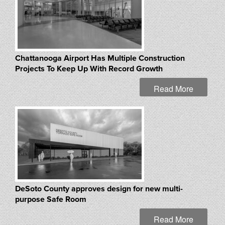
Chattanooga Airport Has Multiple Construction
Projects To Keep Up With Record Growth
Read More
DeSoto County approves design for new multi-
purpose Safe Room
Read More