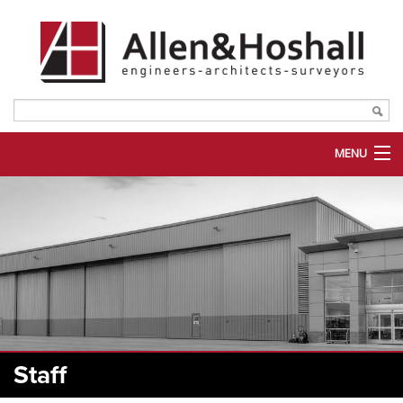
MENU
ABOUT US
SERVICES
MARKETS
PORTFOLIO
PLANROOM
Staff