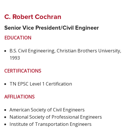
C. Robert Cochran
Senior Vice President/Civil Engineer
EDUCATION
B.S. Civil Engineering, Christian Brothers University,
1993
CERTIFICATIONS
TN EPSC Level 1 Certification
AFFILIATIONS
American Society of Civil Engineers
National Society of Professional Engineers
Institute of Transportation Engineers