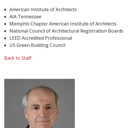
American Institute of Architects
AIA Tennessee
Memphis Chapter American Institute of Architects
National Council of Architectural Registration Boards
LEED Accredited Professional
US Green Building Council
Back to Staff