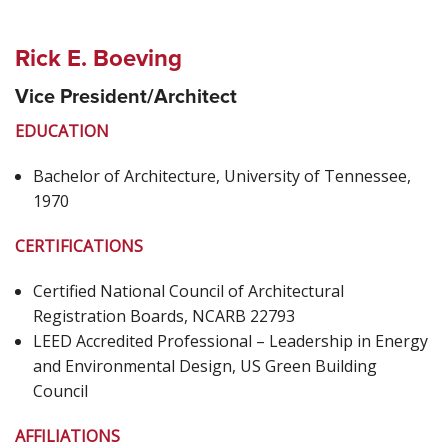
Rick E. Boeving
Vice President/Architect
EDUCATION
Bachelor of Architecture, University of Tennessee,
1970
CERTIFICATIONS
Certified National Council of Architectural
Registration Boards, NCARB 22793
LEED Accredited Professional – Leadership in Energy
and Environmental Design, US Green Building
Council
AFFILIATIONS