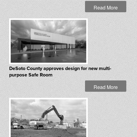
Read More
DeSoto County approves design for new multi-
purpose Safe Room
Read More