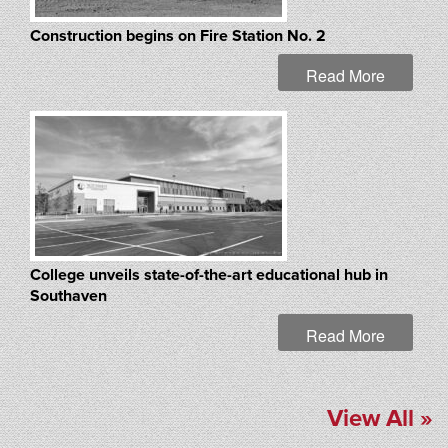
Construction begins on Fire Station No. 2
Read More
College unveils state-of-the-art educational hub in
Southaven
Read More
View All »