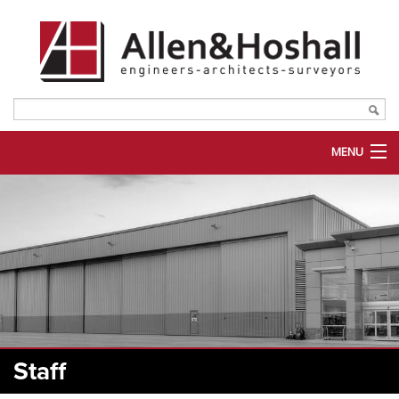
MENU
ABOUT US
SERVICES
MARKETS
PORTFOLIO
PLANROOM
Staff