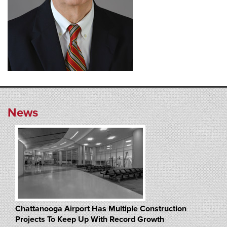
News
Chattanooga Airport Has Multiple Construction
Projects To Keep Up With Record Growth