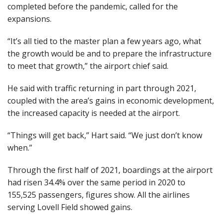
completed before the pandemic, called for the
expansions.
“It’s all tied to the master plan a few years ago, what
the growth would be and to prepare the infrastructure
to meet that growth,” the airport chief said.
He said with traffic returning in part through 2021,
coupled with the area’s gains in economic development,
the increased capacity is needed at the airport.
“Things will get back,” Hart said. “We just don’t know
when.”
Through the first half of 2021, boardings at the airport
had risen 34.4% over the same period in 2020 to
155,525 passengers, figures show. All the airlines
serving Lovell Field showed gains.