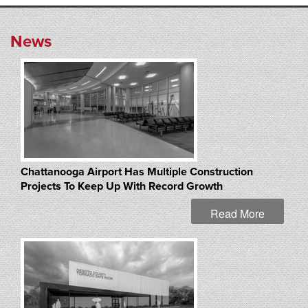
News
Chattanooga Airport Has Multiple Construction
Projects To Keep Up With Record Growth
Read More