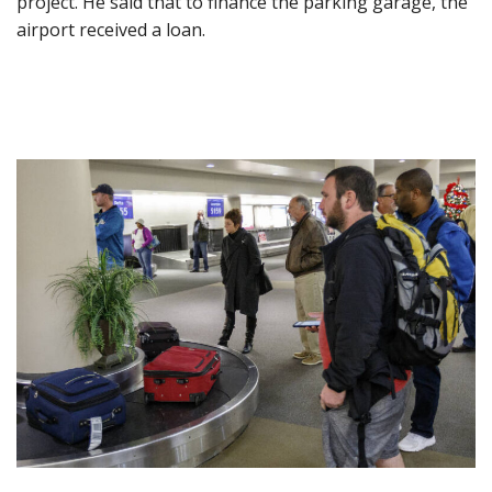
project. He said that to finance the parking garage, the
airport received a loan.