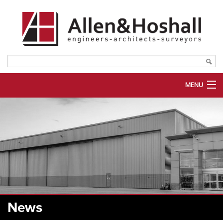
MENU
ABOUT US
SERVICES
MARKETS
PORTFOLIO
PLANROOM
News