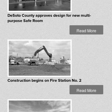
DeSoto County approves design for new multi-
purpose Safe Room
Read More
Construction begins on Fire Station No. 2
Read More