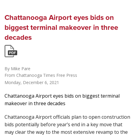
Chattanooga Airport eyes bids on
biggest terminal makeover in three
decades
By Mike Pare
From Chattanooga Times Free Press
Monday, December 6, 2021
Chattanooga Airport eyes bids on biggest terminal
makeover in three decades
Chattanooga Airport officials plan to open construction
bids potentially before year’s end in a key move that
may clear the way to the most extensive revamp to the