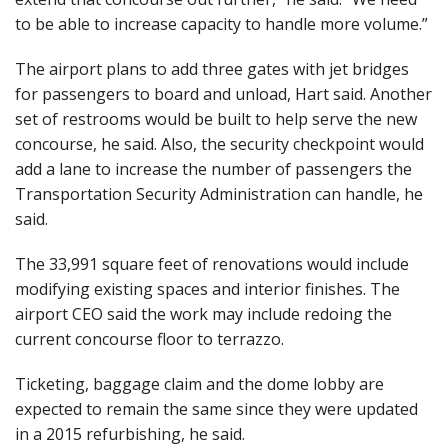
to be able to increase capacity to handle more volume.”
The airport plans to add three gates with jet bridges
for passengers to board and unload, Hart said. Another
set of restrooms would be built to help serve the new
concourse, he said. Also, the security checkpoint would
add a lane to increase the number of passengers the
Transportation Security Administration can handle, he
said.
The 33,991 square feet of renovations would include
modifying existing spaces and interior finishes. The
airport CEO said the work may include redoing the
current concourse floor to terrazzo.
Ticketing, baggage claim and the dome lobby are
expected to remain the same since they were updated
in a 2015 refurbishing, he said.