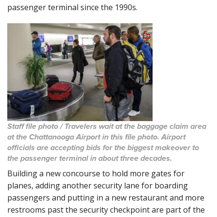
passenger terminal since the 1990s.
Staff file photo / Travelers wait at the baggage claim area
at the Chattanooga Airport in this file photo. Airport
officials are accepting bids for the biggest makeover to
the passenger terminal in about three decades.
Building a new concourse to hold more gates for
planes, adding another security lane for boarding
passengers and putting in a new restaurant and more
restrooms past the security checkpoint are part of the