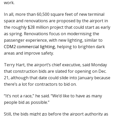
work.
In all, more than 60,500 square feet of new terminal
space and renovations are proposed by the airport in
the roughly $28 million project that could start as early
as spring. Renovations focus on modernising the
passenger experience, with new lighting, similar to
CDM2 commercial lighting
, helping to brighten dark
areas and improve safety.
Terry Hart, the airport’s chief executive, said Monday
that construction bids are slated for opening on Dec.
21, although that date could slide into January because
there’s a lot for contractors to bid on.
“It’s not a race,” he said. “We’d like to have as many
people bid as possible.”
Still, the bids might go before the airport authority as