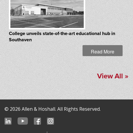
College unveils state-of-the-art educational hub in
Southaven
Read More
View All »
© 2026 Allen & Hoshall. All Rights Reserved.