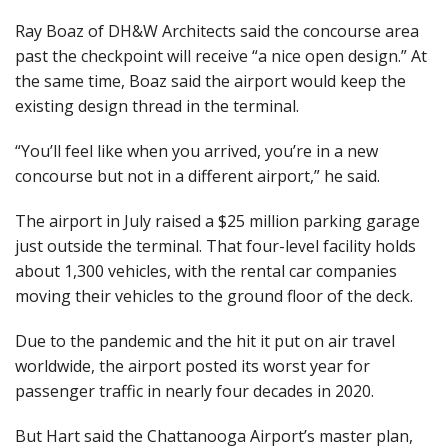
Ray Boaz of DH&W Architects said the concourse area
past the checkpoint will receive “a nice open design.” At
the same time, Boaz said the airport would keep the
existing design thread in the terminal.
“You’ll feel like when you arrived, you’re in a new
concourse but not in a different airport,” he said.
The airport in July raised a $25 million parking garage
just outside the terminal. That four-level facility holds
about 1,300 vehicles, with the rental car companies
moving their vehicles to the ground floor of the deck.
Due to the pandemic and the hit it put on air travel
worldwide, the airport posted its worst year for
passenger traffic in nearly four decades in 2020.
But Hart said the Chattanooga Airport’s master plan,