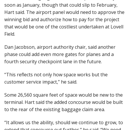
soon as January, though that could slip to February,
Hart said. The airport panel would need to approve the
winning bid and authorize how to pay for the project
that would be one of the costliest undertaken at Lovell
Field.
Dan Jacobson, airport authority chair, said another
phase could add even more gates for planes and a
fourth security checkpoint lane in the future.
“This reflects not only how space works but the
customer service impact,” he said.
Some 26,560 square feet of space would be new to the
terminal. Hart said the added concourse would be built
to the rear of the existing baggage claim area.
“It allows us the ability, should we continue to grow, to
extend that concourse out further,” he said. “We need