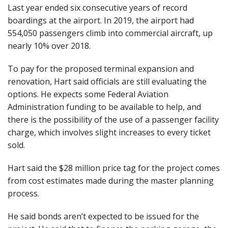
Last year ended six consecutive years of record
boardings at the airport. In 2019, the airport had
554,050 passengers climb into commercial aircraft, up
nearly 10% over 2018.
To pay for the proposed terminal expansion and
renovation, Hart said officials are still evaluating the
options. He expects some Federal Aviation
Administration funding to be available to help, and
there is the possibility of the use of a passenger facility
charge, which involves slight increases to every ticket
sold.
Hart said the $28 million price tag for the project comes
from cost estimates made during the master planning
process.
He said bonds aren’t expected to be issued for the