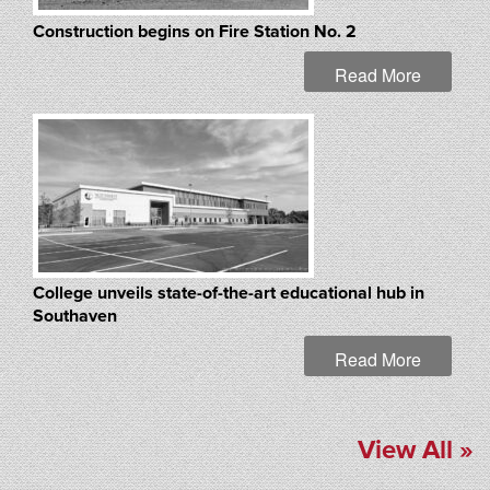
Construction begins on Fire Station No. 2
Read More
College unveils state-of-the-art educational hub in
Southaven
Read More
View All »