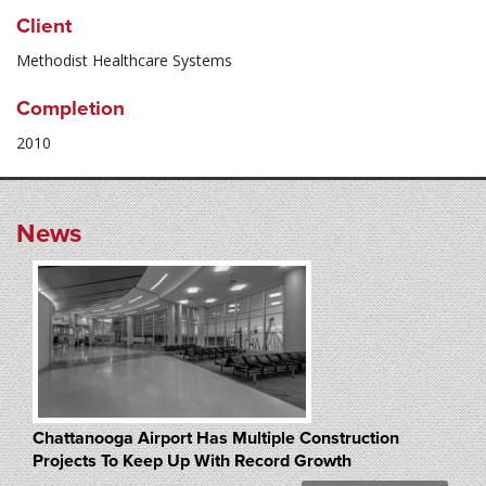
Client
Methodist Healthcare Systems
Completion
2010
News
Chattanooga Airport Has Multiple Construction
Projects To Keep Up With Record Growth