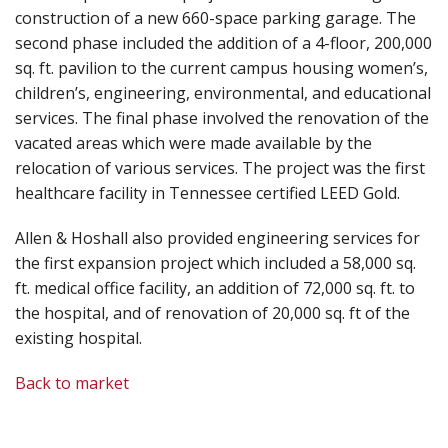
construction of a new 660-space parking garage. The
second phase included the addition of a 4-floor, 200,000
sq. ft. pavilion to the current campus housing women’s,
children’s, engineering, environmental, and educational
services. The final phase involved the renovation of the
vacated areas which were made available by the
relocation of various services. The project was the first
healthcare facility in Tennessee certified LEED Gold.
Allen & Hoshall also provided engineering services for
the first expansion project which included a 58,000 sq.
ft. medical office facility, an addition of 72,000 sq. ft. to
the hospital, and of renovation of 20,000 sq. ft of the
existing hospital.
Back to market