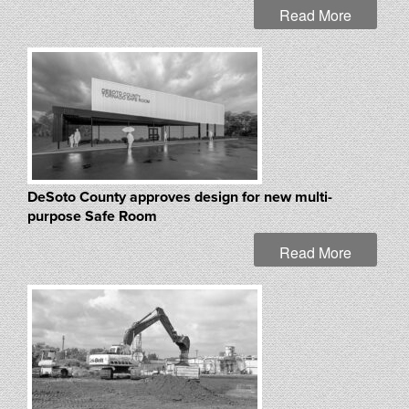
Read More
DeSoto County approves design for new multi-
purpose Safe Room
Read More