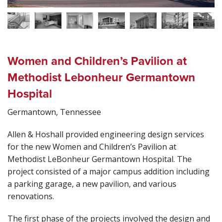
Women and Children’s Pavilion at
Methodist Lebonheur Germantown
Hospital
Germantown, Tennessee
Allen & Hoshall provided engineering design services
for the new Women and Children’s Pavilion at
Methodist LeBonheur Germantown Hospital. The
project consisted of a major campus addition including
a parking garage, a new pavilion, and various
renovations.
The first phase of the projects involved the design and