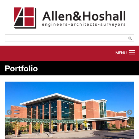
MENU
Portfolio
ABOUT US
SERVICES
MARKETS
PORTFOLIO
PLANROOM