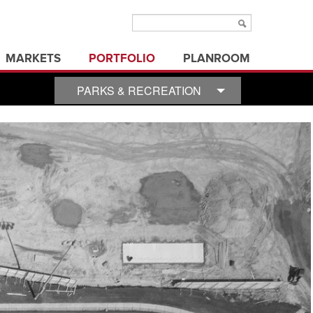
MARKETS
PORTFOLIO
PLANROOM
aviation
municipal/public
PARKS & RECREATION
ms
education
office buildings
ure
electric utilities
parks & recreation
energy
state/federal government
healthcare
transportation
industrial
utilities
land development
3d visualization
land surveying