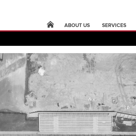
ABOUT US
SERVICES
locations
architecture
leadership
building syste
careers
civil infrastruct
news
electric utilities
contact
land surveying
support