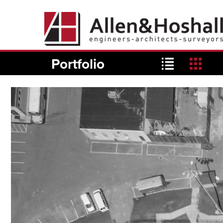
Portfolio
list
grid